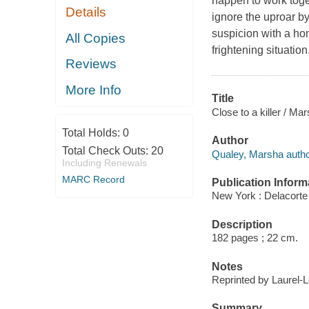
happen to work toget
Details
ignore the uproar by
suspicion with a hom
All Copies
frightening situation
Reviews
More Info
Title
Close to a killer / Ma
Total Holds:
0
Author
Total Check Outs:
20
Qualey, Marsha autho
Including Renewals
MARC Record
Publication Inform
New York : Delacorte
Description
182 pages ; 22 cm.
Notes
Reprinted by Laurel-L
Summary