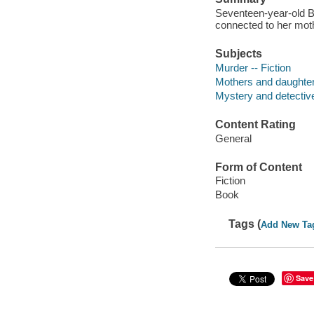
Seventeen-year-old Ba
connected to her moth
Subjects
Murder -- Fiction
Mothers and daughters
Mystery and detective
Content Rating
General
Form of Content
Fiction
Book
Tags (
Add New Ta
Save