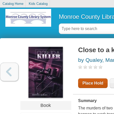
Catalog Home
Kids Catalog
Monroe County Libr
Close to a k
by Qualey, Ma
Place Hold
Summary
Book
The murders of two 