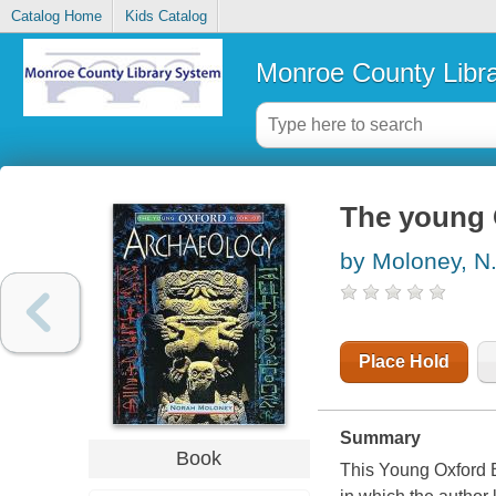
Catalog Home
Kids Catalog
Monroe County Libr
The young 
by Moloney, N
Place Hold
Summary
Book
This Young Oxford B