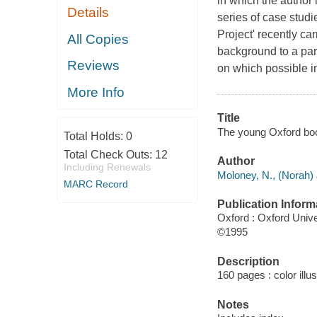
in which the author 
Details
series of case studi
Project' recently ca
All Copies
background to a par
Reviews
on which possible in
More Info
Title
The young Oxford boo
Total Holds:
0
Total Check Outs:
12
Author
Including Renewals
Moloney, N., (Norah) 
MARC Record
Publication Inform
Oxford : Oxford Univ
©1995
Description
160 pages : color illu
Notes