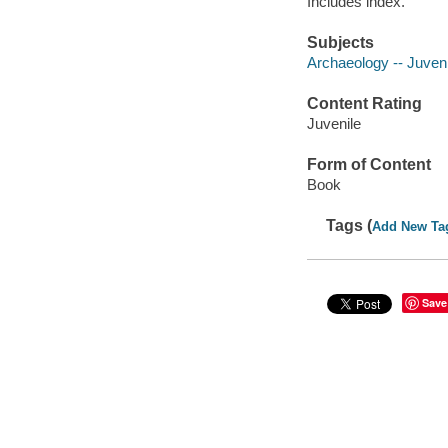
Includes index.
Subjects
Archaeology -- Juvenil
Content Rating
Juvenile
Form of Content
Book
Tags (
Add New Ta
Save