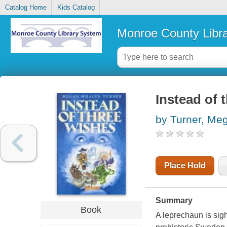
Catalog Home
Kids Catalog
Monroe County Libr
Instead of 
by Turner, Me
Place Hold
Summary
Book
A leprechaun is sig