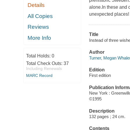
prehistoric Sweden.A
Details
alone.In these and o
unexpected places!
All Copies
Reviews
Title
More Info
Instead of three wis
Author
Total Holds:
0
Turner, Megan Whalen
Total Check Outs:
37
Including Renewals
Edition
First edition
MARC Record
Publication Inform
New York : Greenwil
©1995
Description
132 pages ; 24 cm.
Contents