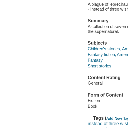
A plague of leprechau
- Instead of three wis
Summary
A collection of seven
the supernatural.
Subjects
Children's stories, A
Fantasy fiction, Amer
Fantasy
Short stories
Content Rating
General
Form of Content
Fiction
Book
Tags (
Add New Ta
instead of three wi