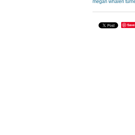
megan whalen turn
Save