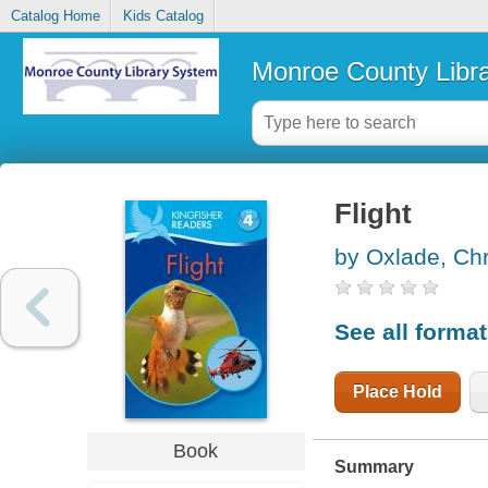
Catalog Home
Kids Catalog
Monroe County Libr
Flight
by Oxlade, Chr
See all forma
Place Hold
Book
Summary