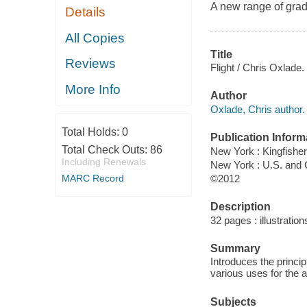
A new range of grad
Details
All Copies
Title
Reviews
Flight / Chris Oxlade.
More Info
Author
Oxlade, Chris author.
Total Holds:
0
Publication Inform
Total Check Outs:
86
New York : Kingfisher
Including Renewals
New York : U.S. and
©2012
MARC Record
Description
32 pages : illustration
Summary
Introduces the princip
various uses for the 
Subjects