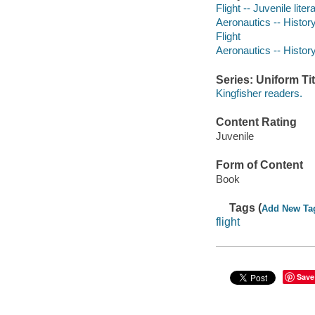
Flight -- Juvenile liter
Aeronautics -- History 
Flight
Aeronautics -- Histor
Series: Uniform Tit
Kingfisher readers.
Content Rating
Juvenile
Form of Content
Book
Tags (
Add New Ta
flight
Save