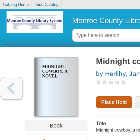
Catalog Home
Kids Catalog
Monroe County Libr
Midnight c
MIDNIGHT
COWBOY, A
by Herlihy, J
NOVEL
Place Hold
Title
Book
Midnight cowboy, a n