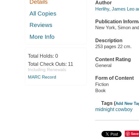
Details
Author
Herlihy, James Leo au
All Copies
Publication Inform
Reviews
New York, Simon and 
More Info
Description
253 pages 22 cm.
Total Holds:
0
Content Rating
Total Check Outs:
11
General
Including Renewals
MARC Record
Form of Content
Fiction
Book
Tags (
Add New Ta
midnight cowboy
Save