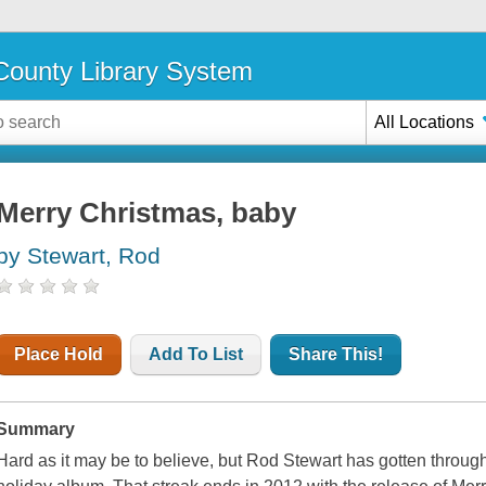
ounty Library System
All Locations
Merry Christmas, baby
by Stewart, Rod
Place Hold
Add To List
Share This!
Summary
Hard as it may be to believe, but Rod Stewart has gotten throug