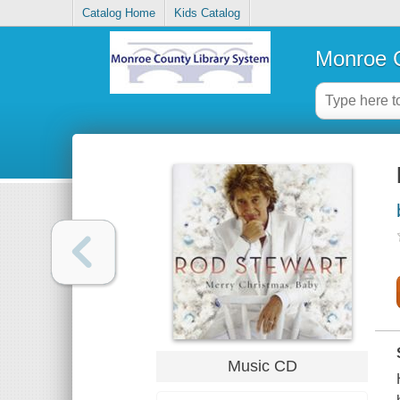
Catalog Home
Kids Catalog
Monroe C
Music CD