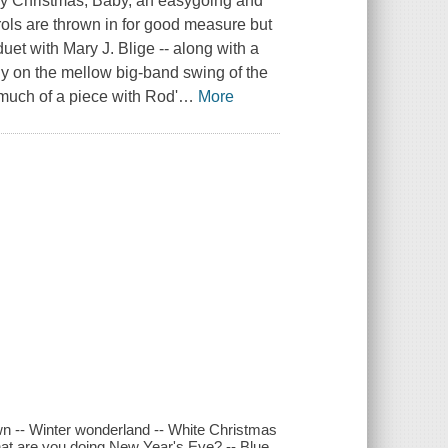
rry Christmas, Baby, an easygoing and
rols are thrown in for good measure but
uet with Mary J. Blige -- along with a
y on the mellow big-band swing of the
 much of a piece with Rod'
…
More
own -- Winter wonderland -- White Christmas
What are you doing New Year's Eve? -- Blue