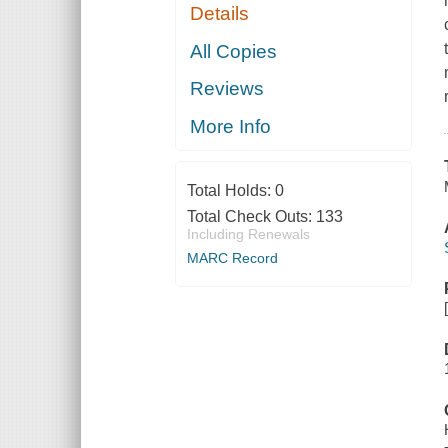
Details
All Copies
Reviews
More Info
Total Holds:
0
Total Check Outs:
133
Including Renewals
MARC Record