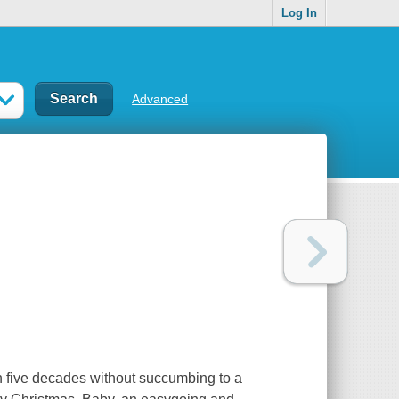
Log In
Advanced
h five decades without succumbing to a