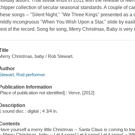
holiday album. That streak ends in 2012 with the release of Me
chipper collection of secular seasonal standards. A couple of ca
these songs -- "Silent Night," "We Three Kings" presented as a d
mildly incongruous "When You Wish Upon a Star," slide by easil
rest of the record. Song for song, Merry Christmas, Baby is very
Title
Merry Christmas, baby / Rob Stewart.
Author
Stewart, Rod performer.
Publication Information
[Place of publication not identified] : Verve, [2012]
Description
1 sound disc : digital ; 4 3/4 in.
Contents
Have yourself a merry little Christmas -- Santa Claus is coming to t
-- Merry Christmas, baby -- Let it snow! Let it snow! Let it snow! -- 