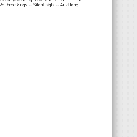
three kings -- Silent night -- Auld lang