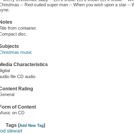
Christmas -- Red-suited super man -- When you wish upon a star -- We 
syne.
Notes
Title from container.
Compact disc.
Subjects
Christmas music
Media Characteristics
digital
audio file CD audio
Content Rating
General
Form of Content
Music on CD
Tags (
)
Add New Tag
rod stewart