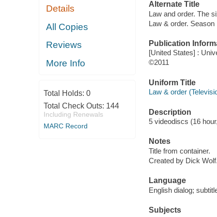
Alternate Title
Details
Law and order. The si
Law & order. Season
All Copies
Publication Inform
Reviews
[United States] : Univ
More Info
©2011
Uniform Title
Law & order (Televis
Total Holds:
0
Total Check Outs:
144
Description
Including Renewals
5 videodiscs (16 hour,
MARC Record
Notes
Title from container.
Created by Dick Wolf
Language
English dialog; subtit
Subjects