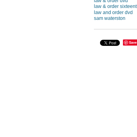
law & order dvd
law & order sixteen
law and order dvd
sam waterston
Save