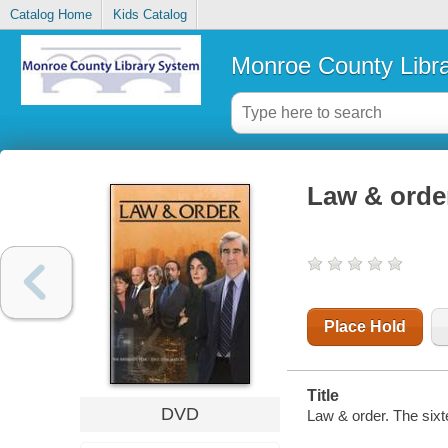
Catalog Home
Kids Catalog
Monroe County Libr
Law & order
Place Hold
Title
DVD
Law & order. The six