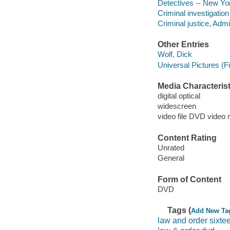
Detectives -- New Yo
Criminal investigatio
Criminal justice, Adm
Other Entries
Wolf, Dick
Universal Pictures (F
Media Characterist
digital optical
widescreen
video file DVD video 
Content Rating
Unrated
General
Form of Content
DVD
Tags (
Add New Ta
law and order sixte