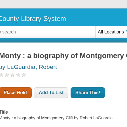
ounty Library System
All Locations
Monty : a biography of Montgomery C
by LaGuardia, Robert
Place Hold
Add To List
Share This!
Title
Monty : a biography of Montgomery Clift by Robert LaGuardia.