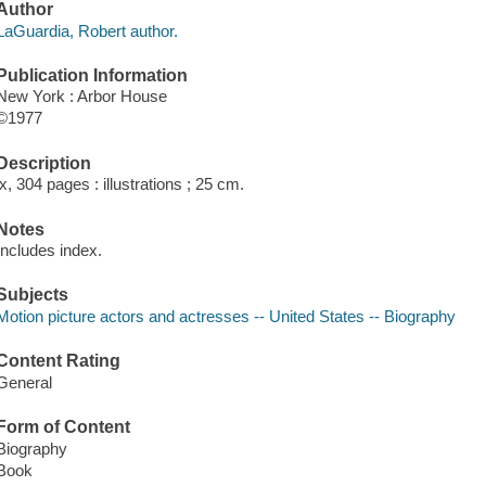
Author
LaGuardia, Robert author.
Publication Information
New York : Arbor House
©1977
Description
ix, 304 pages : illustrations ; 25 cm.
Notes
Includes index.
Subjects
Motion picture actors and actresses -- United States -- Biography
Content Rating
General
Form of Content
Biography
Book