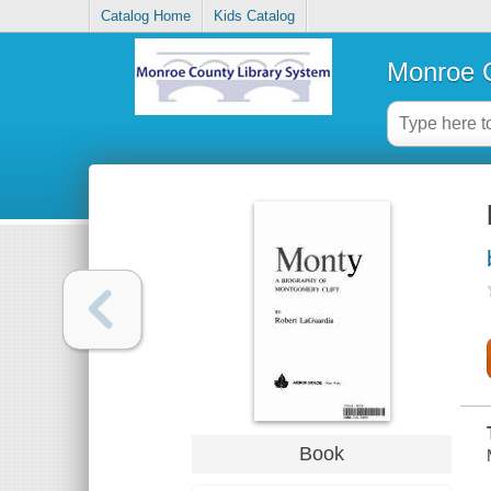
Catalog Home
Kids Catalog
Monroe C
Book