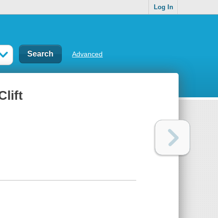
Log In
Advanced
lift