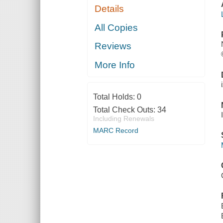
Details
All Copies
Reviews
More Info
Total Holds:
0
Total Check Outs:
34
Including Renewals
MARC Record