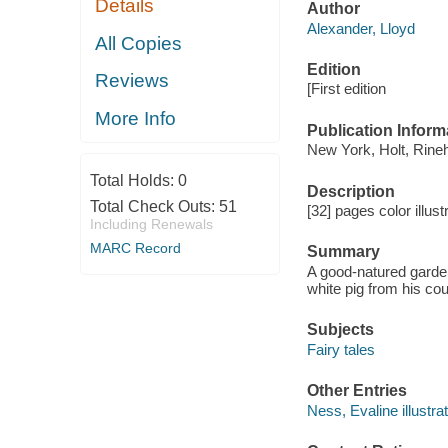
Details
Author
Alexander, Lloyd
All Copies
Edition
Reviews
[First edition
More Info
Publication Inform
New York, Holt, Rine
Total Holds:
0
Description
Total Check Outs:
51
[32] pages color illus
Including Renewals
MARC Record
Summary
A good-natured gardene
white pig from his co
Subjects
Fairy tales
Other Entries
Ness, Evaline illustrat