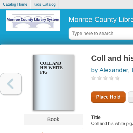
Catalog Home
Kids Catalog
Monroe County Libr
Coll and hi
COLL AND
HIS WHITE
by Alexander, 
PIG
Place Hold
Title
Book
Coll and his white pig