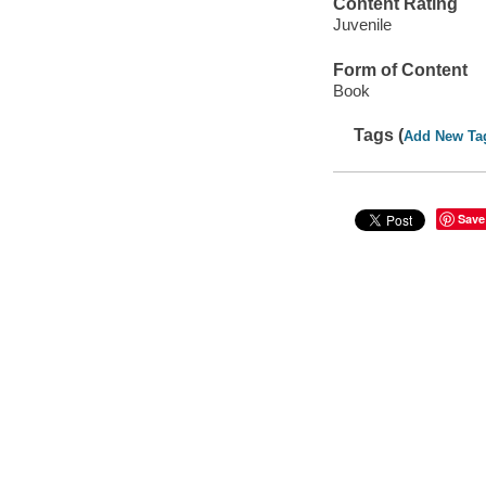
Content Rating
Juvenile
Form of Content
Book
Tags (
Add New Ta
Save