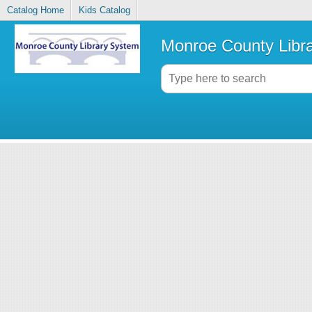
Catalog Home
Kids Catalog
Monroe County Libr