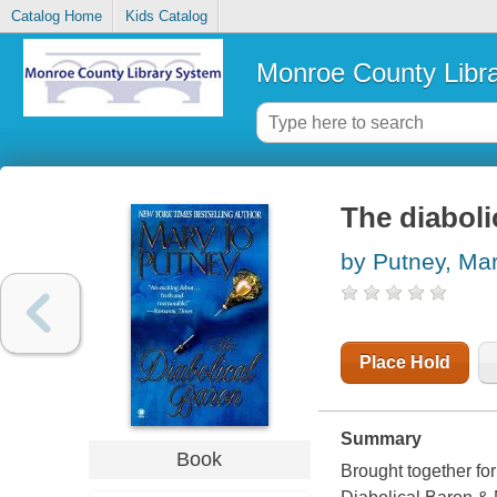
Catalog Home
Kids Catalog
Monroe County Libr
The diaboli
by Putney, Ma
Place Hold
Summary
Book
Brought together for