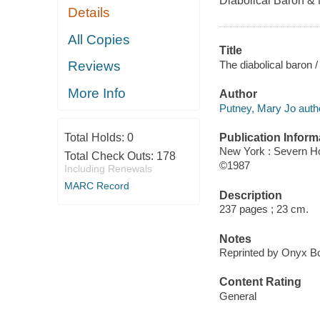
Diabolical Baron &
Details
All Copies
Title
The diabolical baron 
Reviews
More Info
Author
Putney, Mary Jo auth
Publication Inform
Total Holds:
0
New York : Severn H
Total Check Outs:
178
©1987
Including Renewals
MARC Record
Description
237 pages ; 23 cm.
Notes
Reprinted by Onyx Bo
Content Rating
General