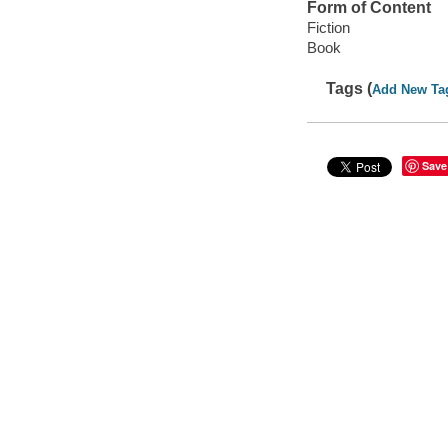
Form of Content
Fiction
Book
Tags (
Add New Ta
Save