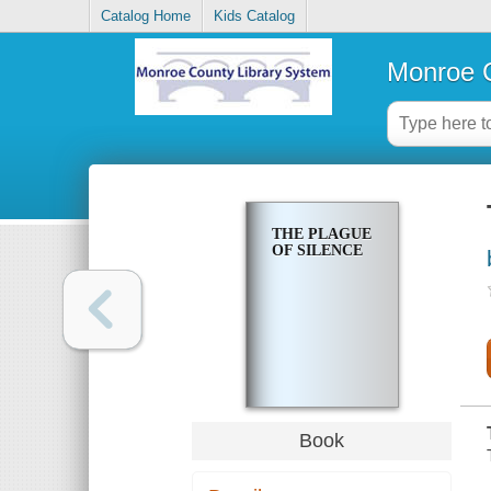
Catalog Home
Kids Catalog
Monroe C
THE PLAGUE
OF SILENCE
Book