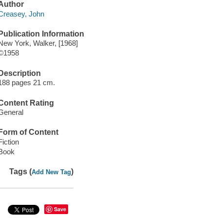
Author
Creasey, John
Publication Information
New York, Walker, [1968]
©1958
Description
188 pages 21 cm.
Content Rating
General
Form of Content
Fiction
Book
Tags (
)
Add New Tag
Save