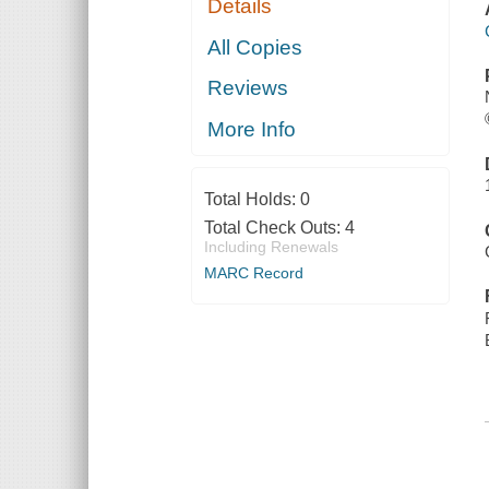
Details
All Copies
Reviews
More Info
Total Holds:
0
Total Check Outs:
4
Including Renewals
MARC Record