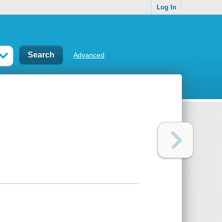
Log In
Advanced