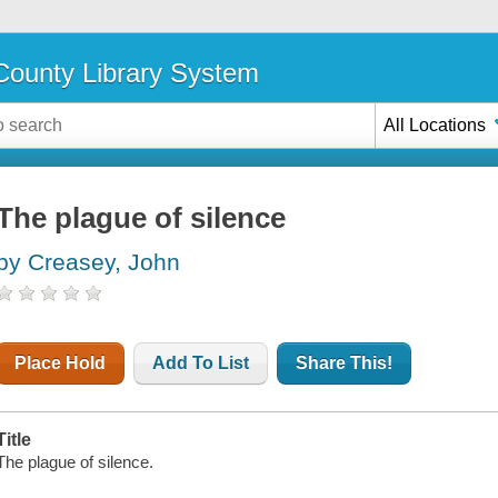
ounty Library System
All Locations
The plague of silence
by Creasey, John
Place Hold
Add To List
Share This!
Title
The plague of silence.