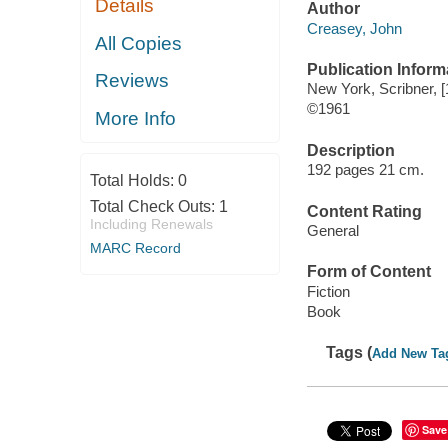
Details
Author
Creasey, John
All Copies
Publication Inform
Reviews
New York, Scribner, [
©1961
More Info
Description
192 pages 21 cm.
Total Holds:
0
Total Check Outs:
1
Content Rating
Including Renewals
General
MARC Record
Form of Content
Fiction
Book
Tags (
Add New Ta
Save