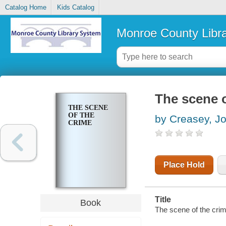
Catalog Home
Kids Catalog
Monroe County Libr
The scene o
THE SCENE
OF THE
by Creasey, J
CRIME
Place Hold
Title
Book
The scene of the crim