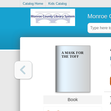
Catalog Home
Kids Catalog
Monroe C
A MASK FOR
THE TOFF
Book