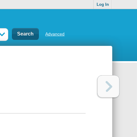
Log In
Advanced