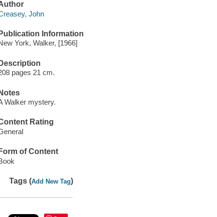
Author
Creasey, John
Publication Information
New York, Walker, [1966]
Description
208 pages 21 cm.
Notes
A Walker mystery.
Content Rating
General
Form of Content
Book
Tags (
)
Add New Tag