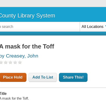
ounty Library System
All Locations
A mask for the Toff
by Creasey, John
Place Hold
Add To List
Share This!
Title
A mask for the Toff.