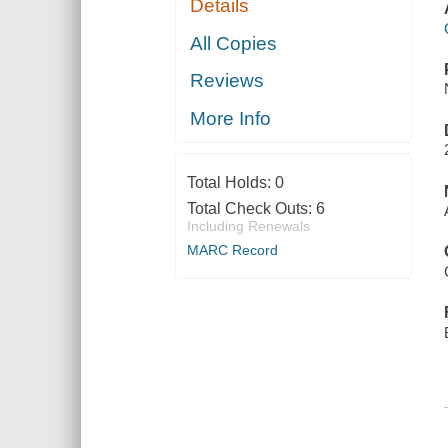
Details
All Copies
Reviews
More Info
Total Holds:
0
Total Check Outs:
6
Including Renewals
MARC Record