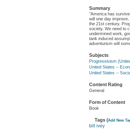
Summary
"America has survive
will one day improve, 
the 21st century. Prog
society. We need to c
undermined work, gov
tank induced assumpti
adventurism will some
Subjects
Progressivism (United
United States -- Econ
United States -- Socia
Content Rating
General
Form of Content
Book
Tags (
Add New Ta
bill ivey