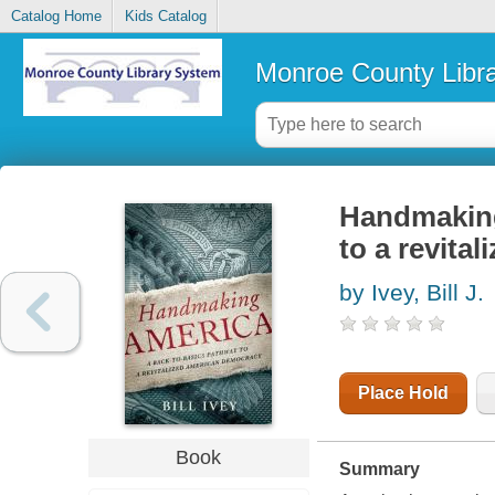
Catalog Home
Kids Catalog
Monroe County Libr
Handmaking
to a revita
by Ivey, Bill J.
Place Hold
Book
Summary