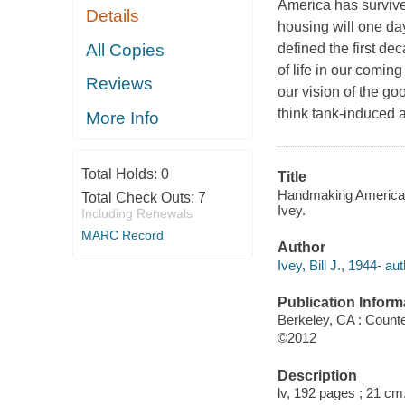
America has survive
Details
housing will one day
All Copies
defined the first de
of life in our comi
Reviews
our vision of the go
think tank-induced 
More Info
Total Holds:
0
Title
Handmaking America :
Total Check Outs:
7
Ivey.
Including Renewals
MARC Record
Author
Ivey, Bill J., 1944- aut
Publication Inform
Berkeley, CA : Counte
©2012
Description
lv, 192 pages ; 21 cm