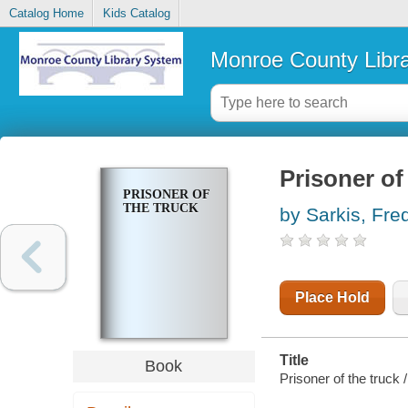
Catalog Home
Kids Catalog
Monroe County Libr
Prisoner of
PRISONER OF
THE TRUCK
by Sarkis, Fre
Place Hold
Title
Book
Prisoner of the truck 