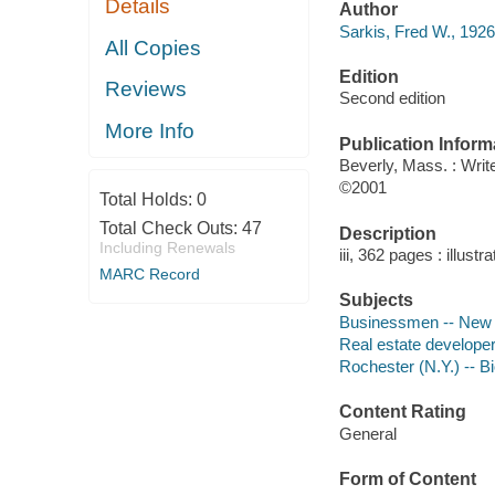
Details
Author
Sarkis, Fred W., 1926
All Copies
Edition
Reviews
Second edition
More Info
Publication Inform
Beverly, Mass. : Wr
©2001
Total Holds:
0
Total Check Outs:
47
Description
Including Renewals
iii, 362 pages : illustr
MARC Record
Subjects
Businessmen -- New Y
Real estate developer
Rochester (N.Y.) -- B
Content Rating
General
Form of Content