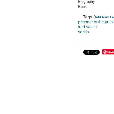
Biography
Book
Tags (
Add New Ta
prisoner of the truck
fred sarkis
sarkis
Save