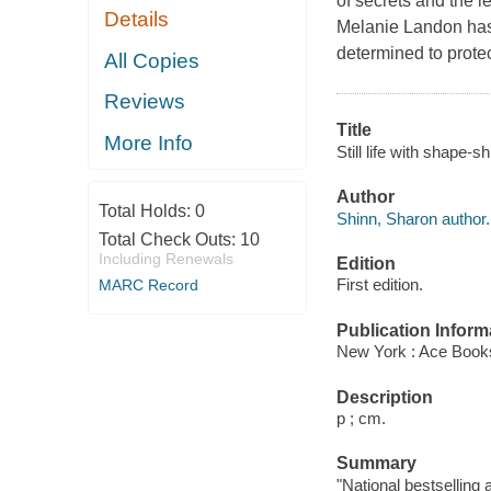
of secrets and the le
Details
Melanie Landon has h
determined to protec
All Copies
Reviews
Title
More Info
Still life with shape-s
Author
Total Holds:
0
Shinn, Sharon author.
Total Check Outs:
10
Including Renewals
Edition
First edition.
MARC Record
Publication Inform
New York : Ace Book
Description
p ; cm.
Summary
"National bestselling