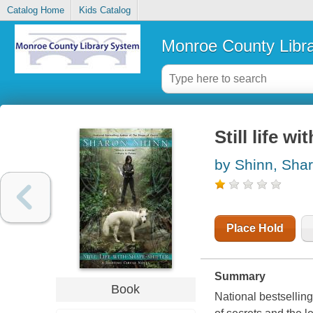
Catalog Home
Kids Catalog
Monroe County Libr
Still life w
by Shinn, Sha
Place Hold
Summary
Book
National bestsellin