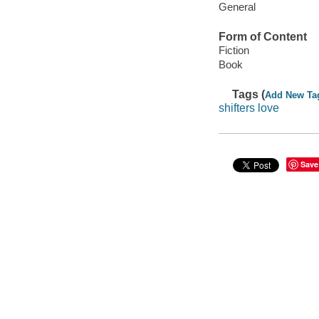
General
Form of Content
Fiction
Book
Tags (
Add New Ta
shifters love
Save