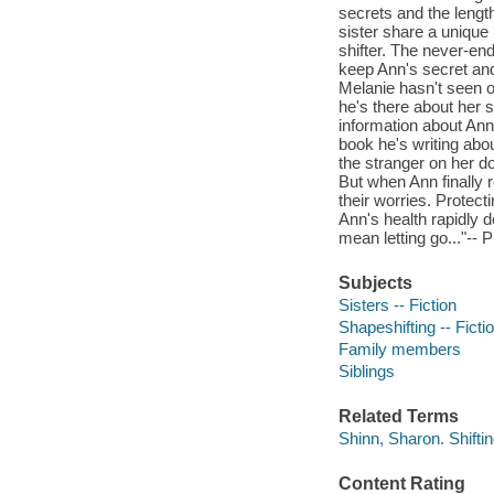
secrets and the length
sister share a unique 
shifter. The never-en
keep Ann's secret and
Melanie hasn't seen 
he's there about her 
information about Ann-
book he's writing abo
the stranger on her do
But when Ann finally r
their worries. Protect
Ann's health rapidly 
mean letting go..."-- 
Subjects
Sisters -- Fiction
Shapeshifting -- Ficti
Family members
Siblings
Related Terms
Shinn, Sharon. Shiftin
Content Rating