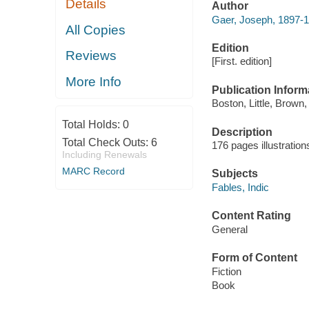
Details
Author
Gaer, Joseph, 1897-
All Copies
Edition
Reviews
[First. edition]
More Info
Publication Inform
Boston, Little, Brown,
Total Holds:
0
Description
Total Check Outs:
6
176 pages illustratio
Including Renewals
MARC Record
Subjects
Fables, Indic
Content Rating
General
Form of Content
Fiction
Book