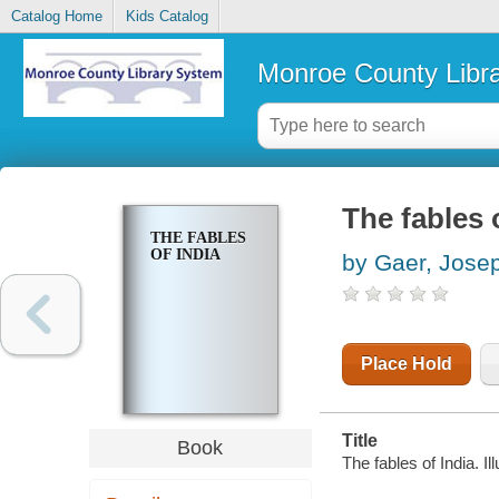
Catalog Home
Kids Catalog
Monroe County Libr
The fables 
THE FABLES
OF INDIA
by Gaer, Jose
Place Hold
Title
Book
The fables of India. 