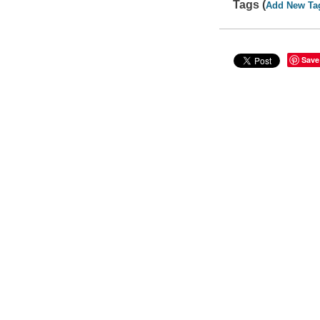
Tags (
Add New Ta
Save