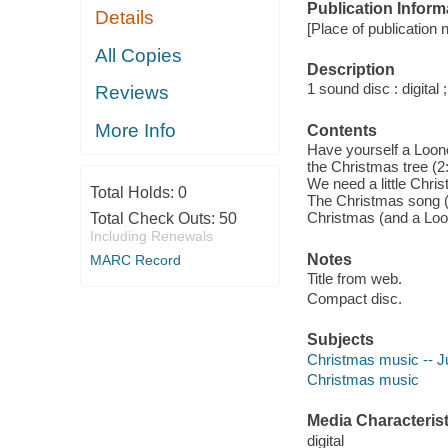
Publication Inform
Details
[Place of publication 
All Copies
Description
1 sound disc : digital ;
Reviews
More Info
Contents
Have yourself a Loone
the Christmas tree (2:
We need a little Chri
Total Holds:
0
The Christmas song (3
Christmas (and a Loo
Total Check Outs:
50
Including Renewals
Notes
MARC Record
Title from web.
Compact disc.
Subjects
Christmas music -- J
Christmas music
Media Characterist
digital