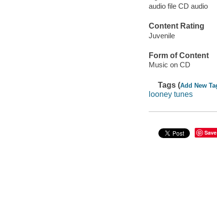
audio file CD audio
Content Rating
Juvenile
Form of Content
Music on CD
Tags (
Add New Ta
looney tunes
Save