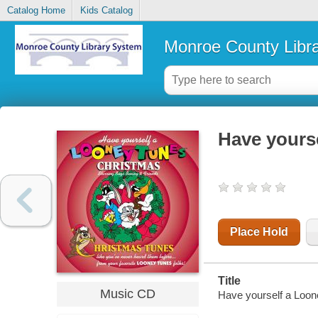
Catalog Home
Kids Catalog
Monroe County Libr
Have yours
Place Hold
Title
Music CD
Have yourself a Loo