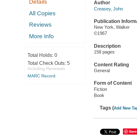
Details
Author
Creasey, John
All Copies
Publication Inform
Reviews
New York, Walker
©1967
More Info
Description
158 pages
Total Holds:
0
Total Check Outs:
5
Content Rating
Including Renewals
General
MARC Record
Form of Content
Fiction
Book
Tags (
Add New Ta
Save