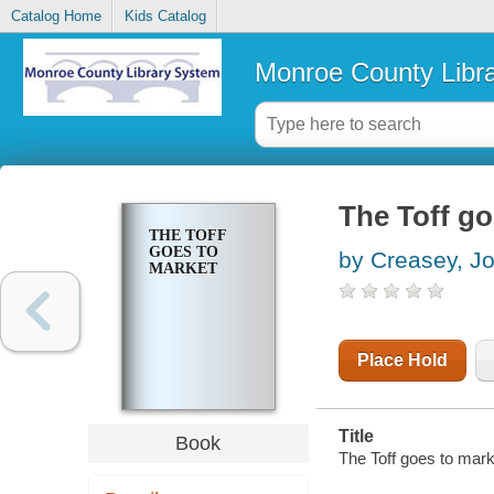
Catalog Home
Kids Catalog
Monroe County Libr
The Toff go
THE TOFF
GOES TO
by Creasey, J
MARKET
Place Hold
Title
Book
The Toff goes to mark