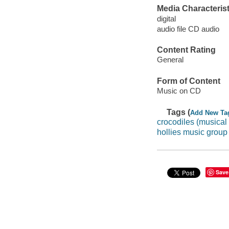
Media Characterist
digital
audio file CD audio
Content Rating
General
Form of Content
Music on CD
Tags (
Add New Ta
crocodiles (musical
hollies music group
Save