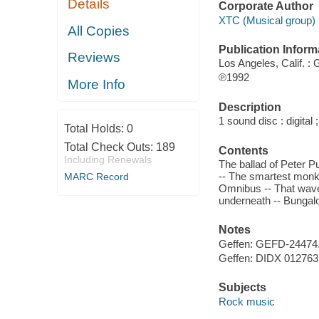
Details
Corporate Author
XTC (Musical group) 
All Copies
Publication Inform
Reviews
Los Angeles, Calif. :
℗1992
More Info
Description
1 sound disc : digital ;
Total Holds:
0
Total Check Outs:
189
Contents
Including Renewals
The ballad of Peter 
-- The smartest monke
MARC Record
Omnibus -- That wave
underneath -- Bungal
Notes
Geffen: GEFD-24474
Geffen: DIDX 012763
Subjects
Rock music