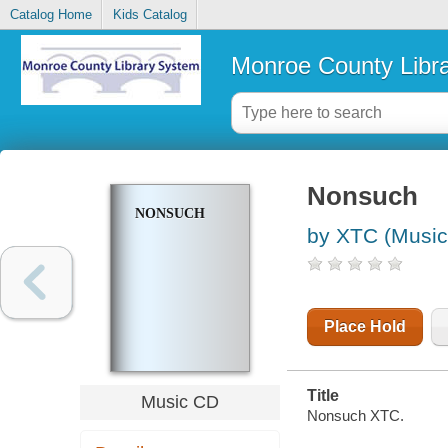
Catalog Home
Kids Catalog
Monroe County Libr
Nonsuch
NONSUCH
by XTC (Music
Place Hold
Title
Music CD
Nonsuch XTC.