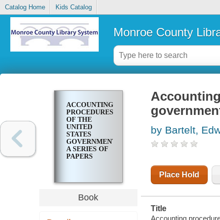
Catalog Home
Kids Catalog
Monroe County Libr
Accounting
ACCOUNTING
government;
PROCEDURES
OF THE
UNITED
by Bartelt, Ed
STATES
GOVERNMENT;
A SERIES OF
PAPERS
Place Hold
Book
Title
Accounting procedures