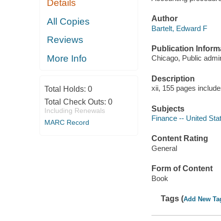
Details
Author
All Copies
Bartelt, Edward F
Reviews
Publication Inform
More Info
Chicago, Public admin
Description
xii, 155 pages include
Total Holds:
0
Total Check Outs:
0
Subjects
Including Renewals
Finance -- United Sta
MARC Record
Content Rating
General
Form of Content
Book
Tags (
Add New Ta