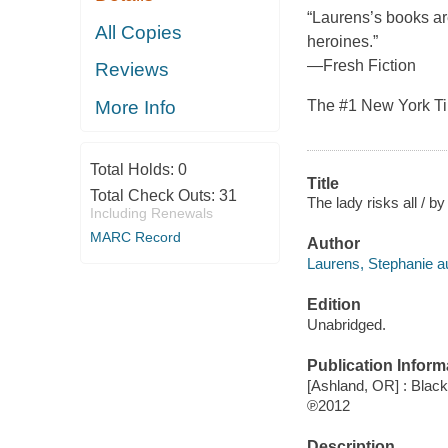
“Laurens’s books ar
All Copies
heroines.”
—Fresh Fiction
Reviews
The #1 New York Tim
More Info
Total Holds:
0
Title
Total Check Outs:
31
The lady risks all / b
Including Renewals
MARC Record
Author
Laurens, Stephanie au
Edition
Unabridged.
Publication Inform
[Ashland, OR] : Blac
℗2012
Description