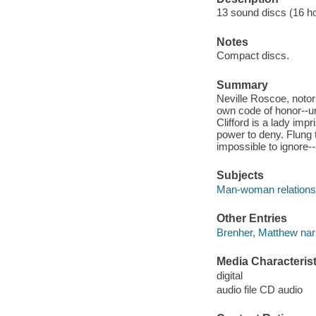
13 sound discs (16 hour
Notes
Compact discs.
Summary
Neville Roscoe, notor
own code of honor--un
Clifford is a lady imp
power to deny. Flung t
impossible to ignore-
Subjects
Man-woman relationsh
Other Entries
Brenher, Matthew narr
Media Characterist
digital
audio file CD audio