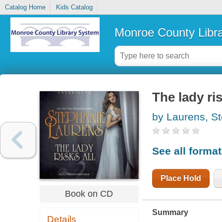
Catalog Home
Kids Catalog
Monroe County Libr
The lady ris
by Laurens, S
See all forma
Place Hold
Book on CD
Summary
Details