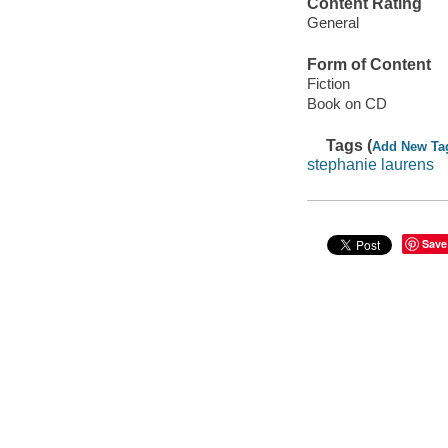
Content Rating
General
Form of Content
Fiction
Book on CD
Tags (
Add New Ta
stephanie laurens
Save