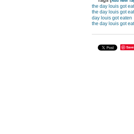
Tags (
Add New Ta
the day louis got ea
the day louis got eat
day louis got eaten
the day louis got ea
Save