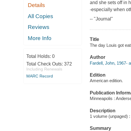
and she sets off in 
Details
-especially when oth
All Copies
-- "Journal"
Reviews
More Info
Title
The day Louis got eat
Total Holds:
0
Author
Fardell, John, 1967- a
Total Check Outs:
372
Including Renewals
Edition
MARC Record
American edition.
Publication Inform
Minneapolis : Anders
Description
1 volume (unpaged) : c
Summary