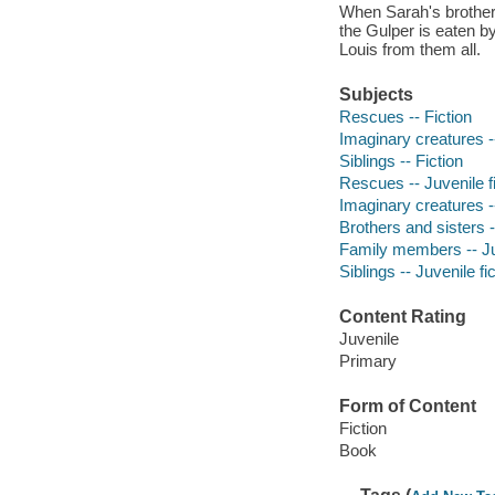
When Sarah's brother, 
the Gulper is eaten by
Louis from them all.
Subjects
Rescues -- Fiction
Imaginary creatures --
Siblings -- Fiction
Rescues -- Juvenile fi
Imaginary creatures --
Brothers and sisters -
Family members -- Juv
Siblings -- Juvenile fi
Content Rating
Juvenile
Primary
Form of Content
Fiction
Book