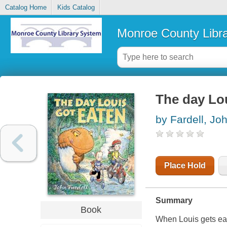
Catalog Home
Kids Catalog
Monroe County Libr
The day Lo
by Fardell, Jo
Place Hold
Summary
Book
When Louis gets eate