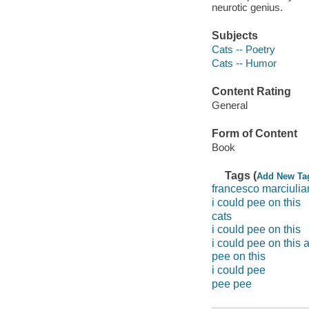
neurotic genius.
Subjects
Cats -- Poetry
Cats -- Humor
Content Rating
General
Form of Content
Book
Tags (
Add New Ta
francesco marciuli
i could pee on this
cats
i could pee on this
i could pee on this
pee on this
i could pee
pee pee