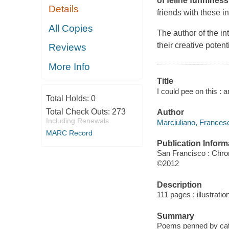
of feline funniness
Details
friends with these i
All Copies
The author of the in
their creative poten
Reviews
More Info
Title
I could pee on this :
Total Holds:
0
Total Check Outs:
273
Author
Including Renewals
Marciuliano, Francesc
MARC Record
Publication Inform
San Francisco : Chro
©2012
Description
111 pages : illustratio
Summary
Poems penned by cats 