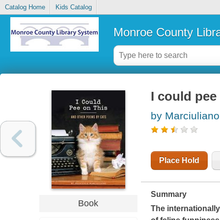
Catalog Home
Kids Catalog
Monroe County Libr
I could pee
by Marciulian
Place Hold
Summary
Book
The internationally