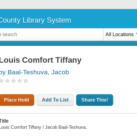
ounty Library System
All Locations
Louis Comfort Tiffany
by Baal-Teshuva, Jacob
Place Hold
Add To List
Share This!
Title
Louis Comfort Tiffany / Jacob Baal-Teshuva.