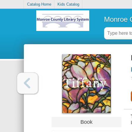
Catalog Home
Kids Catalog
Monroe C
Book