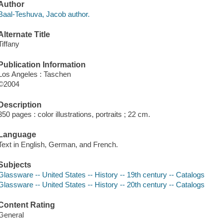
Author
Baal-Teshuva, Jacob author.
Alternate Title
Tiffany
Publication Information
Los Angeles : Taschen
©2004
Description
350 pages : color illustrations, portraits ; 22 cm.
Language
Text in English, German, and French.
Subjects
Glassware -- United States -- History -- 19th century -- Catalogs
Glassware -- United States -- History -- 20th century -- Catalogs
Content Rating
General