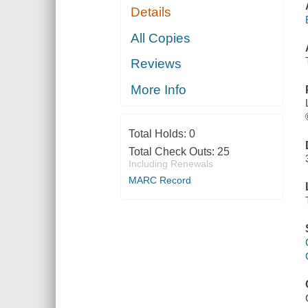
Details
All Copies
Reviews
More Info
Total Holds:
0
Total Check Outs:
25
Including Renewals
MARC Record