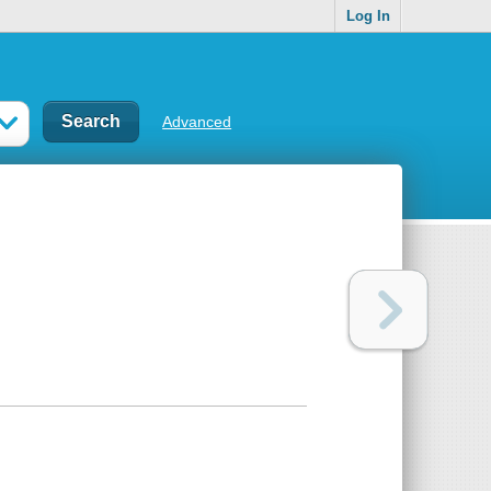
Log In
Advanced