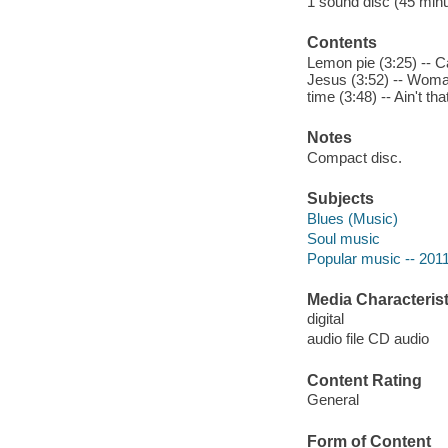
1 sound disc (45 minute
Contents
Lemon pie (3:25) -- Ca
Jesus (3:52) -- Woman
time (3:48) -- Ain't th
Notes
Compact disc.
Subjects
Blues (Music)
Soul music
Popular music -- 201
Media Characterist
digital
audio file CD audio
Content Rating
General
Form of Content