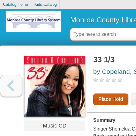
Catalog Home
Kids Catalog
Monroe County Libr
33 1/3
by Copeland,
Place Hold
Summary
Music CD
Singer Shemekia Co