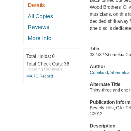
Back turned out bec
Details
Wood Brothers' Oliv
musicians, on this fo
All Copies
decided shift away f
Reviews
(the disc is dedicate
More Info
Title
33 1/3 / Shemekia Co
Total Holds:
0
Total Check Outs:
36
Author
Including Renewals
Copeland, Shemekia 
MARC Record
Alternate Title
Thirty-three and one t
Publication Inform
Beverly Hills, CA : Te
℗2012
Description