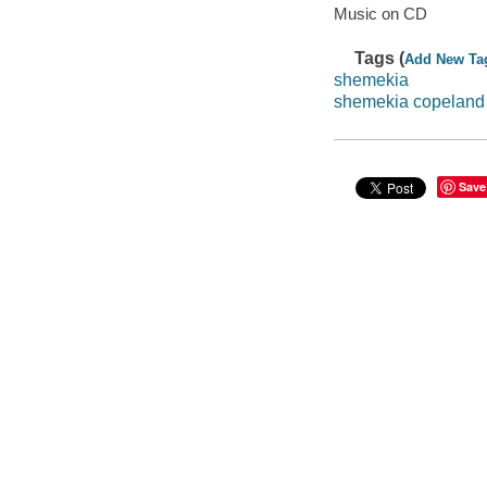
Music on CD
Tags (
Add New Ta
shemekia
shemekia copeland
Save