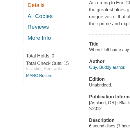
According to Eric C
Details
the greatest blues gu
All Copies
unique voice, that o
their prime and expl
Reviews
More Info
Title
When I left home / by
Total Holds:
0
Author
Total Check Outs:
15
Guy, Buddy author.
Including Renewals
MARC Record
Edition
Unabridged.
Publication Inform
[Ashland, OR] : Black
℗2012
Description
6 sound discs (7 hour, 