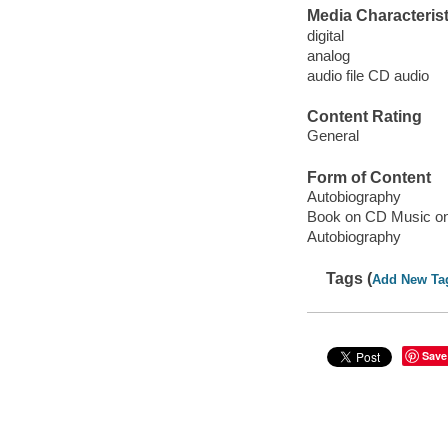
Media Characterist
digital
analog
audio file CD audio
Content Rating
General
Form of Content
Autobiography
Book on CD Music o
Autobiography
Tags (
Add New Ta
Save