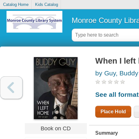
Catalog Home
Kids Catalog
Monroe County Libr
When I lef
by Guy, Buddy
See all forma
Place Hold
Book on CD
Summary