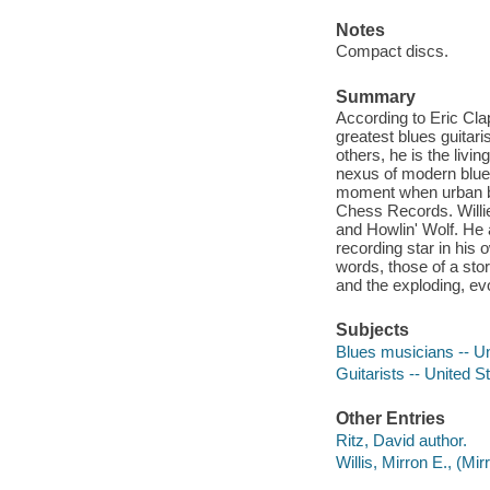
Notes
Compact discs.
Summary
According to Eric Cla
greatest blues guitar
others, he is the liv
nexus of modern blues
moment when urban blu
Chess Records. Willi
and Howlin' Wolf. He 
recording star in his
words, those of a sto
and the exploding, ev
Subjects
Blues musicians -- Un
Guitarists -- United S
Other Entries
Ritz, David author.
Willis, Mirron E., (Mi