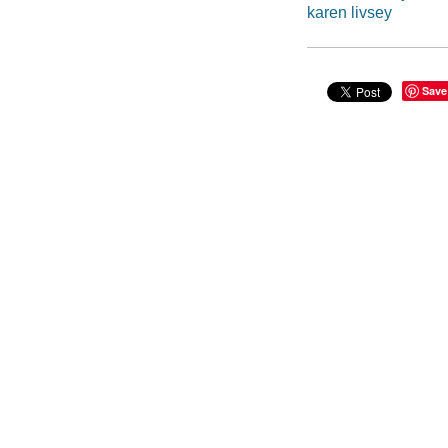
karen livsey
Save