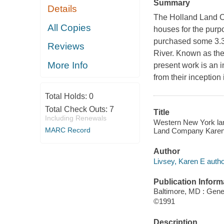
Summary
Details
The Holland Land C
All Copies
houses for the purp
purchased some 3.3 
Reviews
River. Known as the
More Info
present work is an 
from their inception
Total Holds:
0
Total Check Outs:
7
Title
Including Renewals
Western New York land
MARC Record
Land Company Karen 
Author
Livsey, Karen E autho
Publication Inform
Baltimore, MD : Gene
©1991
Description