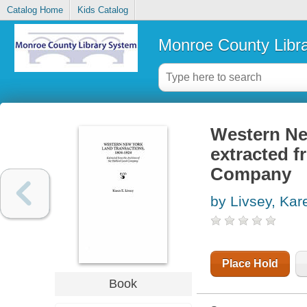
Catalog Home
Kids Catalog
Monroe County Libr
Western New
extracted f
Company
by Livsey, Kar
Place Hold
Book