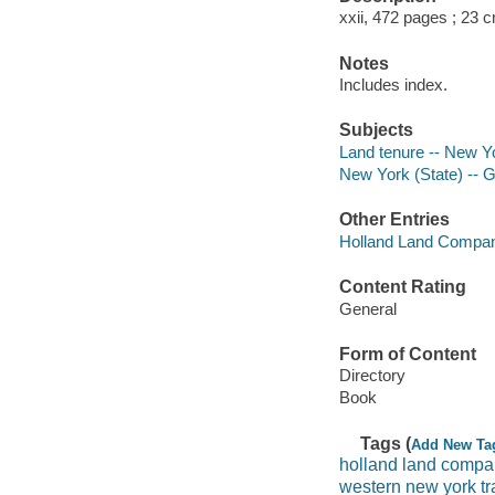
xxii, 472 pages ; 23 
Notes
Includes index.
Subjects
Land tenure -- New Yo
New York (State) -- 
Other Entries
Holland Land Compa
Content Rating
General
Form of Content
Directory
Book
Tags (
Add New Ta
holland land comp
western new york t