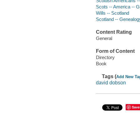
Scottish Americans -
Scots -- America -- 
Wills -- Scotland
Scotland -- Genealog
Content Rating
General
Form of Content
Directory
Book
Tags (
Add New Ta
david dobson
Save