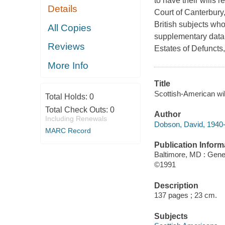
to have their wills 
Details
Court of Canterbury,
British subjects who
All Copies
supplementary data 
Reviews
Estates of Defuncts
More Info
Title
Scottish-American wi
Total Holds:
0
Total Check Outs:
0
Author
Including Renewals
Dobson, David, 1940-
MARC Record
Publication Inform
Baltimore, MD : Gene
©1991
Description
137 pages ; 23 cm.
Subjects