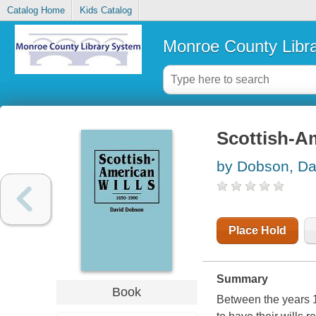
Catalog Home
Kids Catalog
Monroe County Libr
Scottish-Am
by Dobson, Da
Place Hold
Summary
Book
Between the years 1