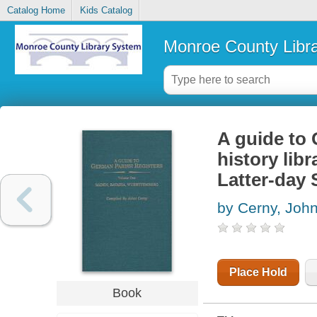
Catalog Home
Kids Catalog
Monroe County Libr
A guide to 
history lib
Latter-day 
by Cerny, John
Place Hold
Book