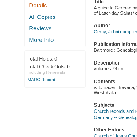
Title
Details
A guide to German pari
of Latter-day Saints/
All Copies
Author
Reviews
Cerny, Johni compiler
More Info
Publication Inform
Baltimore : Genealogi
Total Holds:
0
Description
Total Check Outs:
0
volumes 24 cm.
Including Renewals
MARC Record
Contents
v. 1. Baden, Bavaria,
Westphalia ...
Subjects
Church records and r
Germany -- Genealogy
Other Entries
Church of Jesus Chris