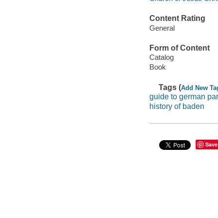
Content Rating
General
Form of Content
Catalog
Book
Tags (
Add New Ta
guide to german par
history of baden
Save