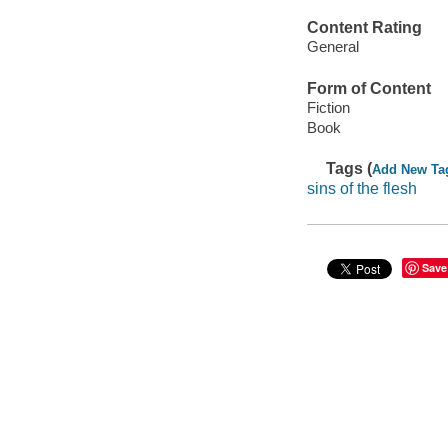
Content Rating
General
Form of Content
Fiction
Book
Tags (
Add New Ta
sins of the flesh
Save