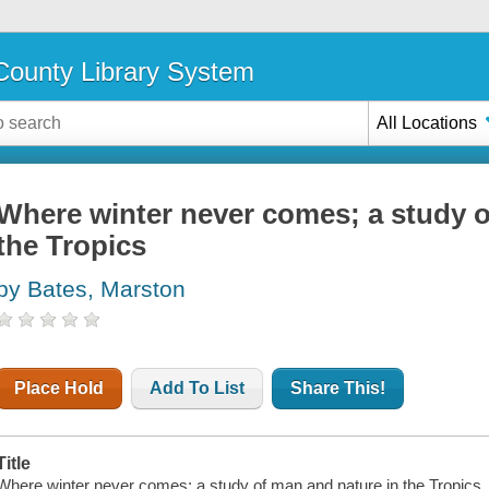
ounty Library System
All Locations
Where winter never comes; a study o
the Tropics
by Bates, Marston
Place Hold
Add To List
Share This!
Title
Where winter never comes; a study of man and nature in the Tropics.