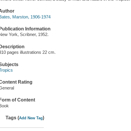
Author
Bates, Marston, 1906-1974
Publication Information
New York, Scribner, 1952.
Description
310 pages illustrations 22 cm.
Subjects
Tropics
Content Rating
General
Form of Content
Book
Tags (
)
Add New Tag