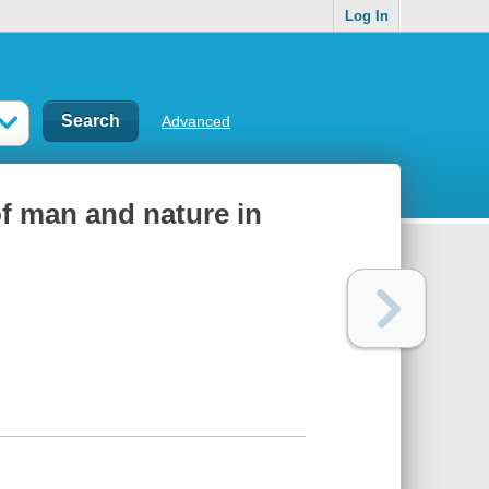
Log In
Advanced
f man and nature in