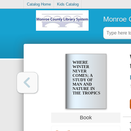
Catalog Home
Kids Catalog
Monroe C
WHERE
WINTER
NEVER
COMES; A
STUDY OF
MAN AND
NATURE IN
THE TROPICS
Book