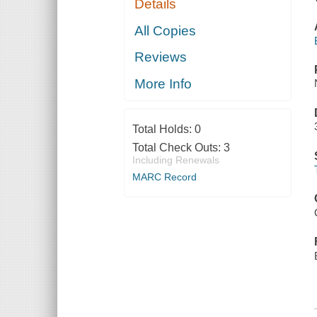
Details
All Copies
Reviews
More Info
Total Holds:
0
Total Check Outs:
3
Including Renewals
MARC Record