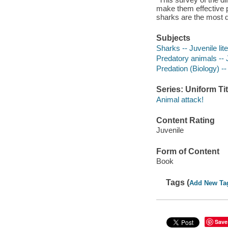
make them effective 
sharks are the most 
Subjects
Sharks -- Juvenile lit
Predatory animals -- J
Predation (Biology) -- 
Series: Uniform Tit
Animal attack!
Content Rating
Juvenile
Form of Content
Book
Tags (
Add New Ta
Save