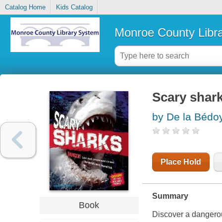
Catalog Home
Kids Catalog
Monroe County Libr
Scary shar
by De la Bédoy
Place Hold
Summary
Book
Discover a dangerou