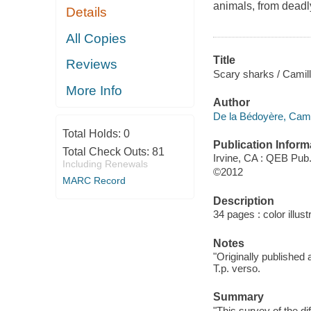
animals, from deadl
Details
All Copies
Title
Reviews
Scary sharks / Camilla
More Info
Author
De la Bédoyère, Cami
Total Holds:
0
Publication Inform
Total Check Outs:
81
Irvine, CA : QEB Pub
Including Renewals
©2012
MARC Record
Description
34 pages : color illust
Notes
"Originally published
T.p. verso.
Summary
"This survey of the di