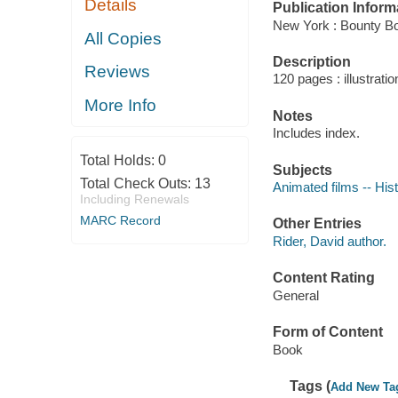
Details
Publication Inform
New York : Bounty B
All Copies
Description
Reviews
120 pages : illustrati
More Info
Notes
Includes index.
Total Holds:
0
Subjects
Total Check Outs:
13
Animated films -- His
Including Renewals
MARC Record
Other Entries
Rider, David author.
Content Rating
General
Form of Content
Book
Tags (
Add New Ta