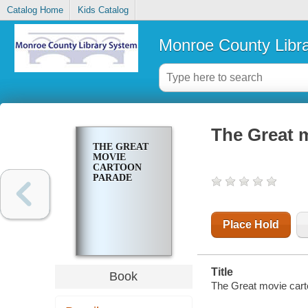
Catalog Home
Kids Catalog
Monroe County Libr
The Great 
THE GREAT
MOVIE
CARTOON
PARADE
Place Hold
Title
Book
The Great movie carto