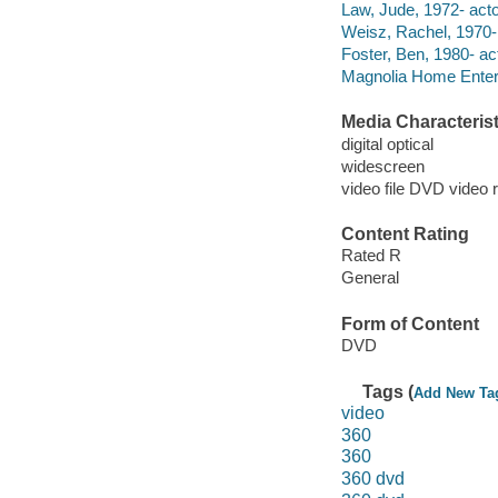
Law, Jude, 1972- acto
Weisz, Rachel, 1970- 
Foster, Ben, 1980- act
Magnolia Home Enter
Media Characterist
digital optical
widescreen
video file DVD video 
Content Rating
Rated R
General
Form of Content
DVD
Tags (
Add New Ta
video
360
360
360 dvd