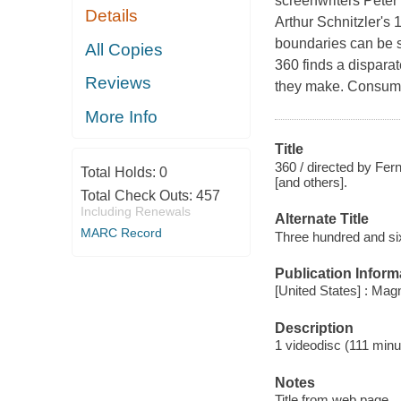
screenwriters Pete
Details
Arthur Schnitzler's
boundaries can be s
All Copies
360 finds a dispara
Reviews
they make. Consume
More Info
Title
360 / directed by Fer
Total Holds:
0
[and others].
Total Check Outs:
457
Including Renewals
Alternate Title
MARC Record
Three hundred and si
Publication Inform
[United States] : Ma
Description
1 videodisc (111 minut
Notes
Title from web page.