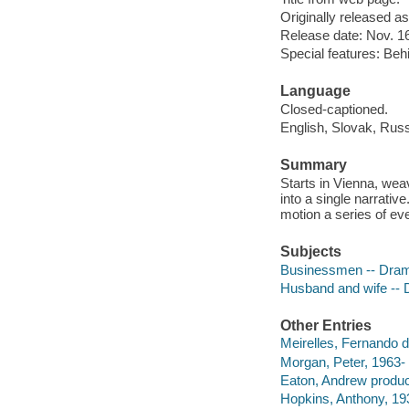
Originally released as
Release date: Nov. 16
Special features: Behi
Language
Closed-captioned.
English, Slovak, Russ
Summary
Starts in Vienna, wea
into a single narrativ
motion a series of ev
Subjects
Businessmen -- Dra
Husband and wife --
Other Entries
Meirelles, Fernando di
Morgan, Peter, 1963- 
Eaton, Andrew produc
Hopkins, Anthony, 193