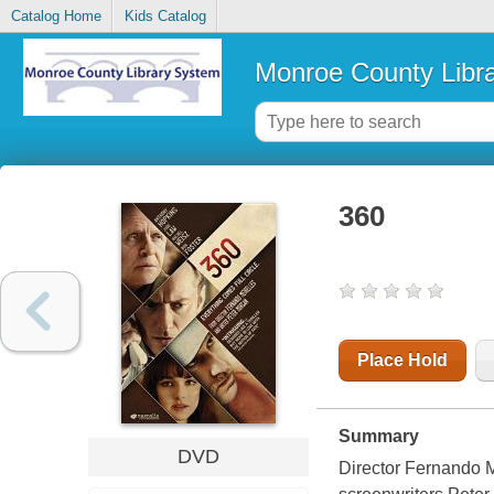
Catalog Home
Kids Catalog
Monroe County Libr
360
Place Hold
Summary
DVD
Director Fernando M