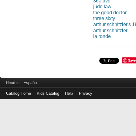
360 dvd
jude law
the good doctor
three sixty
arthur schnitzler's 
arthur schnitzler
la ronde
Save
Read in
Español
Catalog Home
Kids Catalog
Help
Privacy
Log
in
with
either
your
Library
Card