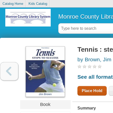
Catalog Home
Kids Catalog
Monroe County Libr
Tennis : st
by Brown, Jim
See all forma
Place Hold
Book
Summary