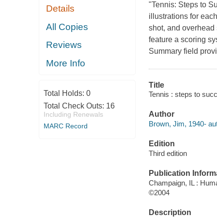
"Tennis: Steps to S
Details
illustrations for eac
All Copies
shot, and overhead 
feature a scoring s
Reviews
Summary field provi
More Info
Title
Total Holds:
0
Tennis : steps to suc
Total Check Outs:
16
Author
Including Renewals
Brown, Jim, 1940- aut
MARC Record
Edition
Third edition
Publication Inform
Champaign, IL : Huma
©2004
Description