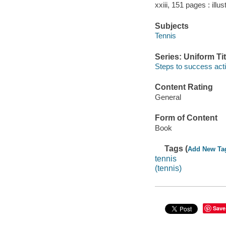
xxiii, 151 pages : illu
Subjects
Tennis
Series: Uniform Tit
Steps to success acti
Content Rating
General
Form of Content
Book
Tags (
Add New Ta
tennis
(tennis)
Save