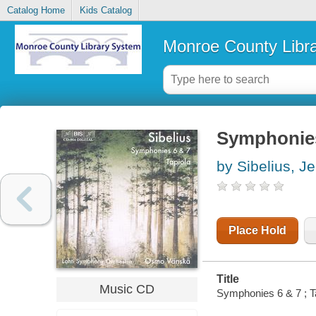
Catalog Home
Kids Catalog
Monroe County Libr
Symphonies 
by Sibelius, J
Place Hold
Title
Music CD
Symphonies 6 & 7 ; Ta