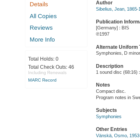
Author
Details
Sibelius, Jean, 1865
All Copies
Publication Inform
Reviews
[Germany] : BIS
℗1997
More Info
Alternate Uniform T
Symphonies, D minor
Total Holds:
0
Description
Total Check Outs:
46
1 sound disc (68:16) : d
Including Renewals
MARC Record
Notes
Compact disc.
Program notes in Swe
Subjects
Symphonies
Other Entries
Vänskä, Osmo, 1953