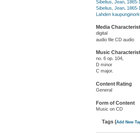
Sibelius, Jean, 1865
Sibelius, Jean, 1865-
Lahden kaupunginorke
Media Characterist
digital
audio file CD audio
Music Characterist
no. 6 op. 104,
D minor
C major.
Content Rating
General
Form of Content
Music on CD
Tags (
Add New Ta