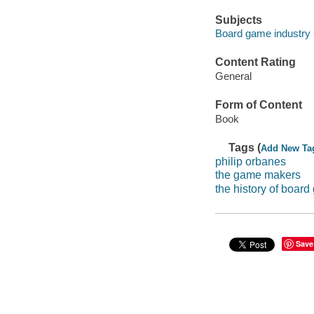
Subjects
Board game industry -
Content Rating
General
Form of Content
Book
Tags (
Add New Ta
philip orbanes
the game makers
the history of boar
Save