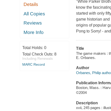
"While Parker Broth
Details
know the fascinating
All Copies
started with only fi
game historian and 
Reviews
origins of popular 
Pong to Sorry! - an
More Info
Total Holds:
0
Title
The game makers : the
Total Check Outs:
8
E. Orbanes.
Including Renewals
MARC Record
Author
Orbanes, Philip autho
Publication Inform
Boston, Mass. : Harv
©2004
Description
xvii, 245 pages : illu