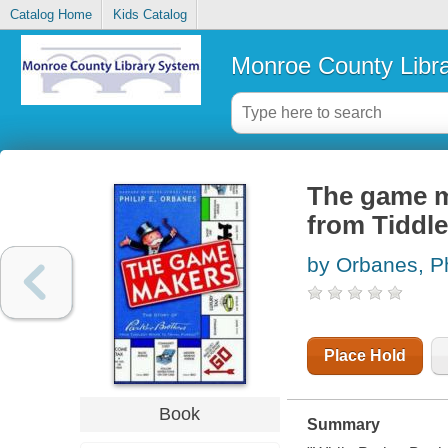
Catalog Home
Kids Catalog
Monroe County Libr
The game ma
from Tiddle
by Orbanes, Ph
Place Hold
Book
Summary