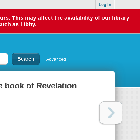
Log In
 This may affect the availability of our library
such as Libby.
Advanced
he book of Revelation