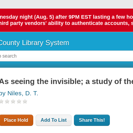
day night (Aug. 5) after 9PM EST lasting a few hours.
hird party vendors' ability to authenticate accounts, 
ounty Library System
As seeing the invisible; a study of t
by Niles, D. T.
Place Hold
Add To List
Share This!