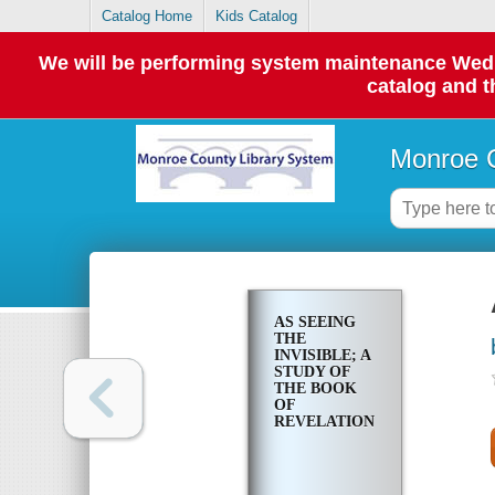
Catalog Home
Kids Catalog
We will be performing system maintenance Wednes
catalog and t
Monroe C
AS SEEING
THE
INVISIBLE; A
STUDY OF
THE BOOK
OF
REVELATION