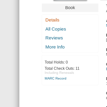
Book
Details
All Copies
Reviews
More Info
Total Holds:
0
Total Check Outs:
11
Including Renewals
MARC Record