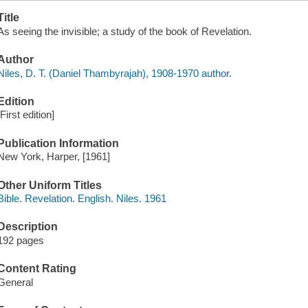
Title
As seeing the invisible; a study of the book of Revelation.
Author
Niles, D. T. (Daniel Thambyrajah), 1908-1970 author.
Edition
[First edition]
Publication Information
New York, Harper, [1961]
Other Uniform Titles
Bible. Revelation. English. Niles. 1961
Description
192 pages
Content Rating
General