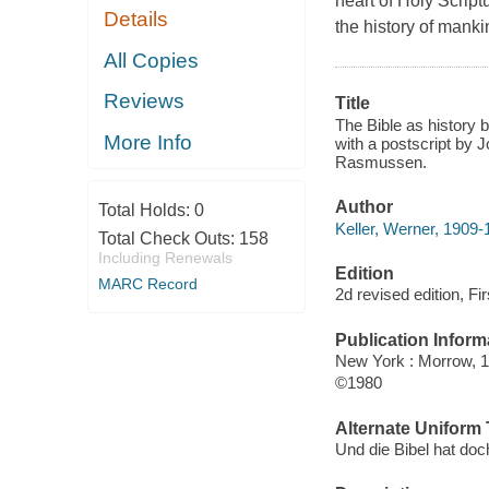
heart of Holy Script
Details
the history of manki
All Copies
Reviews
Title
The Bible as history 
More Info
with a postscript by 
Rasmussen.
Author
Total Holds:
0
Keller, Werner, 1909-
Total Check Outs:
158
Including Renewals
Edition
MARC Record
2d revised edition, Fir
Publication Inform
New York : Morrow, 1
©1980
Alternate Uniform T
Und die Bibel hat doc