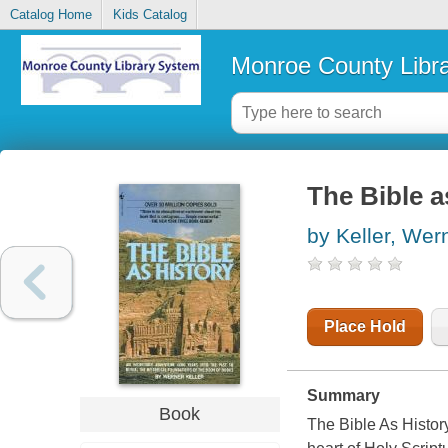
Catalog Home
Kids Catalog
Monroe County Libr
The Bible a
by Keller, Wer
Place Hold
Summary
Book
The Bible As History