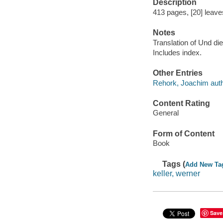
Description
413 pages, [20] leaves 
Notes
Translation of Und die
Includes index.
Other Entries
Rehork, Joachim auth
Content Rating
General
Form of Content
Book
Tags (
Add New Ta
keller, werner
Save