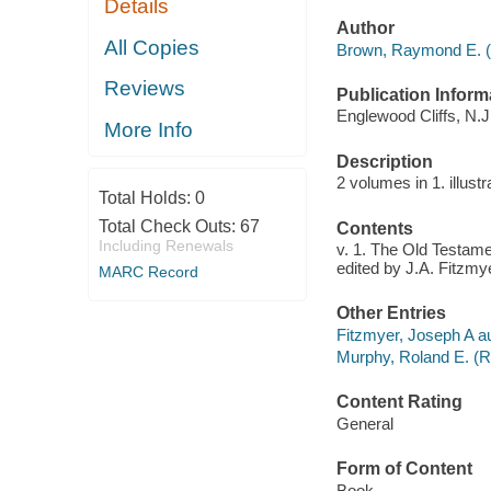
Details
Author
All Copies
Brown, Raymond E. (
Reviews
Publication Inform
Englewood Cliffs, N.J.
More Info
Description
2 volumes in 1. illust
Total Holds:
0
Total Check Outs:
67
Contents
Including Renewals
v. 1. The Old Testame
edited by J.A. Fitzm
MARC Record
Other Entries
Fitzmyer, Joseph A aut
Murphy, Roland E. (Ro
Content Rating
General
Form of Content
Book