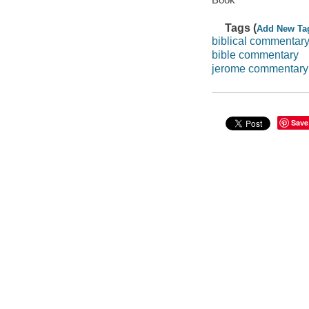
Tags (
Add New Ta
biblical commentar
bible commentary
jerome commentary
Save