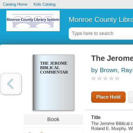
Catalog Home
Kids Catalog
Monroe County Libr
The Jerome
THE JEROME
BIBLICAL
by Brown, Ra
COMMENTARY
Place Hold
Title
Book
The Jerome Biblical 
Roland E. Murphy. Wi