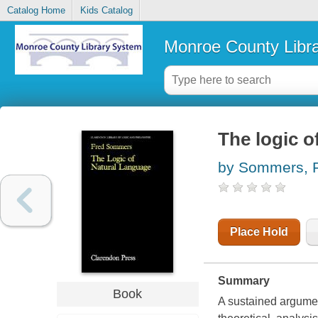
Catalog Home
Kids Catalog
Monroe County Libr
The logic o
by Sommers, 
Place Hold
Summary
Book
A sustained argument