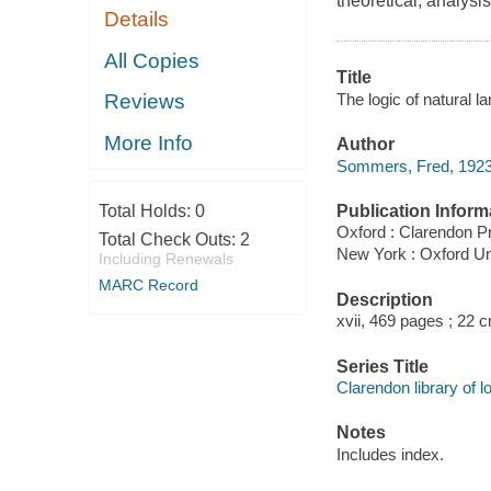
theoretical, analysis
Details
All Copies
Title
The logic of natural
Reviews
More Info
Author
Sommers, Fred, 1923
Publication Inform
Total Holds:
0
Oxford : Clarendon P
Total Check Outs:
2
New York : Oxford Un
Including Renewals
MARC Record
Description
xvii, 469 pages ; 22 
Series Title
Clarendon library of 
Notes
Includes index.