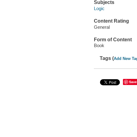
Subjects
Logic
Content Rating
General
Form of Content
Book
Tags (
Add New Ta
Save