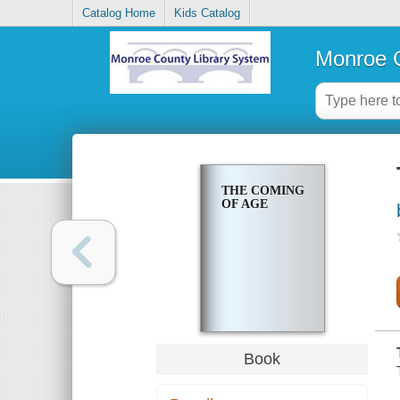
Catalog Home
Kids Catalog
Monroe C
THE COMING
OF AGE
Book