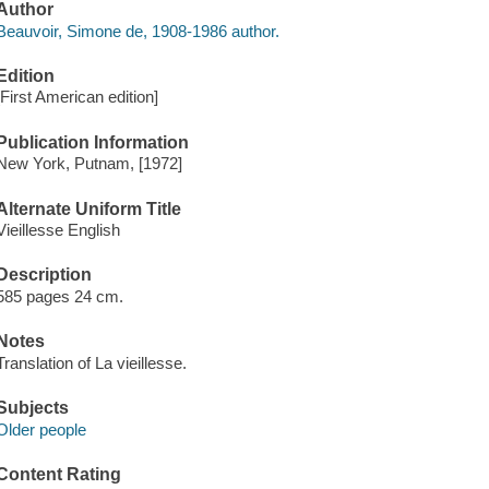
Author
Beauvoir, Simone de, 1908-1986 author.
Edition
[First American edition]
Publication Information
New York, Putnam, [1972]
Alternate Uniform Title
Vieillesse English
Description
585 pages 24 cm.
Notes
Translation of La vieillesse.
Subjects
Older people
Content Rating