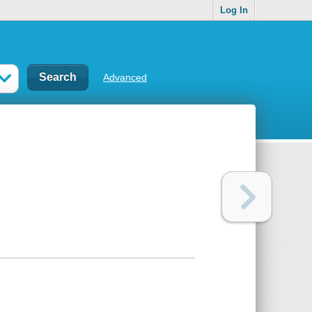
Log In
Advanced