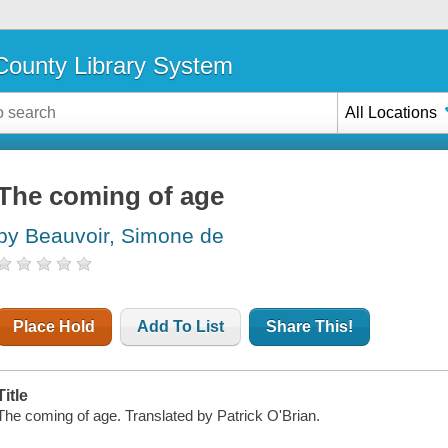
ounty Library System
All Locations
The coming of age
by Beauvoir, Simone de
Place Hold
Add To List
Share This!
Title
The coming of age. Translated by Patrick O'Brian.