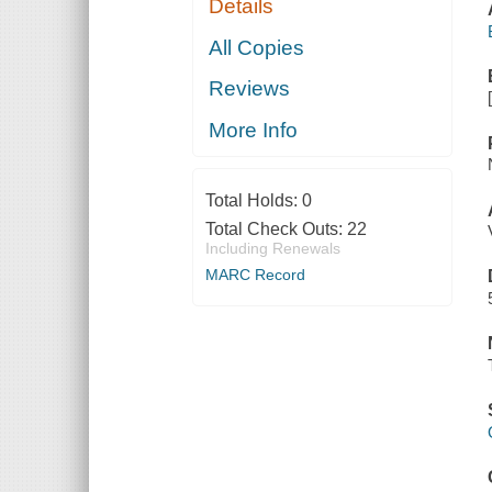
Details
All Copies
Reviews
More Info
Total Holds:
0
Total Check Outs:
22
Including Renewals
MARC Record