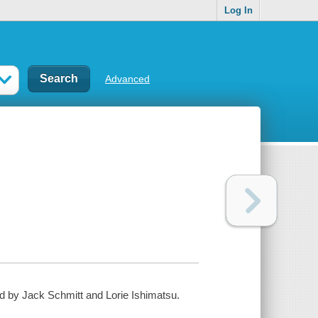
Log In
Advanced
ed by Jack Schmitt and Lorie Ishimatsu.