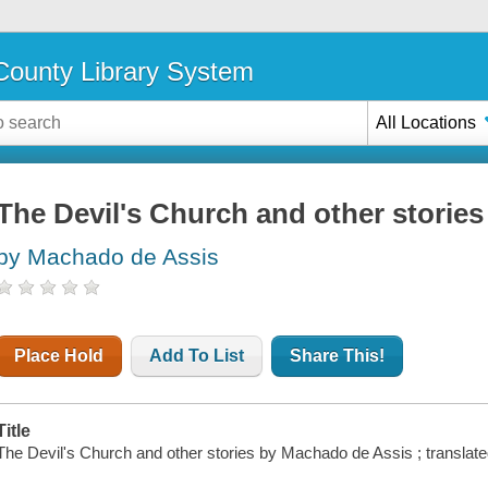
ounty Library System
All Locations
The Devil's Church and other stories
by Machado de Assis
Place Hold
Add To List
Share This!
Title
The Devil's Church and other stories by Machado de Assis ; translat