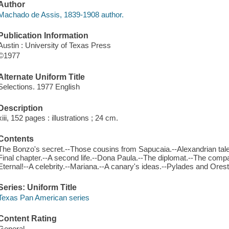
Author
Machado de Assis, 1839-1908 author.
Publication Information
Austin : University of Texas Press
©1977
Alternate Uniform Title
Selections. 1977 English
Description
xiii, 152 pages : illustrations ; 24 cm.
Contents
The Bonzo's secret.--Those cousins from Sapucaia.--Alexandrian tale.
Final chapter.--A second life.--Dona Paula.--The diplomat.--The comp
Eternal!--A celebrity.--Mariana.--A canary's ideas.--Pylades and Ores
Series: Uniform Title
Texas Pan American series
Content Rating
General