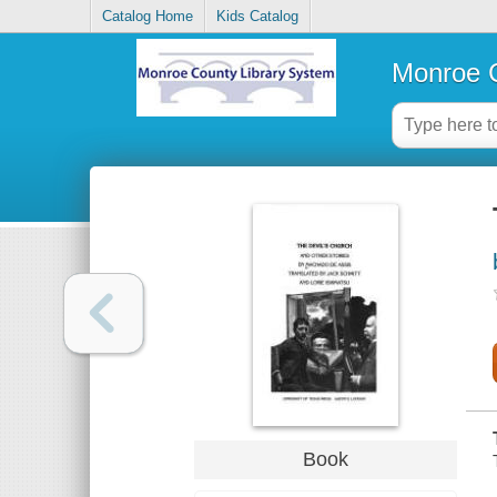
Catalog Home
Kids Catalog
Monroe C
Book