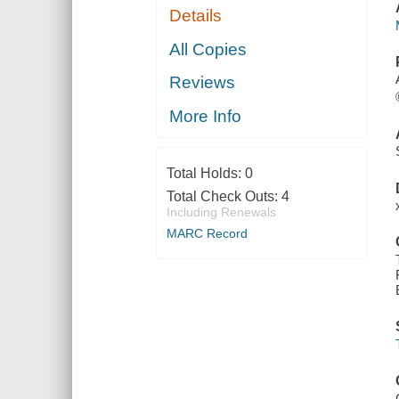
Details
All Copies
Reviews
More Info
Total Holds:
0
Total Check Outs:
4
Including Renewals
MARC Record