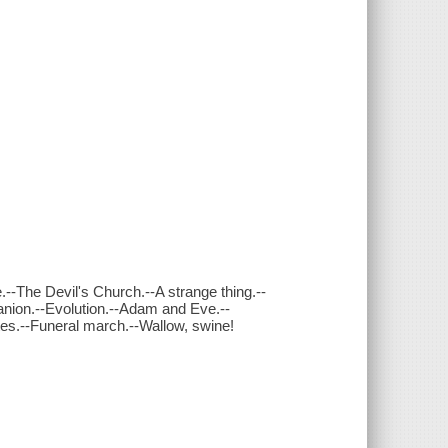
--The Devil's Church.--A strange thing.--
anion.--Evolution.--Adam and Eve.--
tes.--Funeral march.--Wallow, swine!