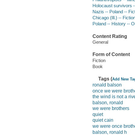
Holocaust survivors --
Nazis -- Poland -- Fic
Chicago (Ill.) -- Fictio
Poland -- History -- 
Content Rating
General
Form of Content
Fiction
Book
Tags (
Add New Ta
ronald balson
once we were broth
the wind is not a riv
balson, ronald
we were brothers
quiet
quiet cain
we were once broth
balson, ronald h