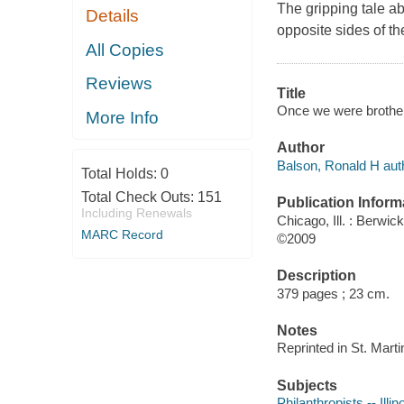
The gripping tale a
Details
opposite sides of t
All Copies
Reviews
Title
Once we were brother
More Info
Author
Balson, Ronald H aut
Total Holds:
0
Total Check Outs:
151
Publication Inform
Including Renewals
Chicago, Ill. : Berwic
MARC Record
©2009
Description
379 pages ; 23 cm.
Notes
Reprinted in St. Marti
Subjects
Philanthropists -- Illin