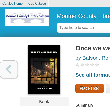
Catalog Home
Kids Catalog
Monroe County Libr
Once we we
by Balson, Ro
See all forma
Place Hold
Book
Summary