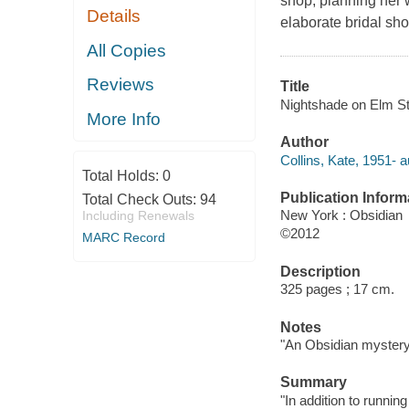
shop, planning her 
Details
elaborate bridal sho
All Copies
Reviews
Title
Nightshade on Elm Str
More Info
Author
Collins, Kate, 1951- a
Total Holds:
0
Publication Inform
Total Check Outs:
94
New York : Obsidian
Including Renewals
©2012
MARC Record
Description
325 pages ; 17 cm.
Notes
"An Obsidian mystery
Summary
"In addition to runni