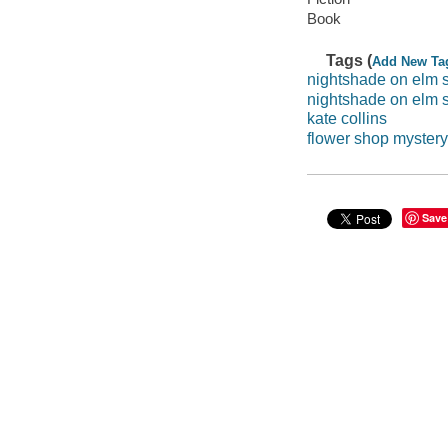
Book
Tags (
Add New Ta
nightshade on elm s
nightshade on elm s
kate collins
flower shop mystery
Save