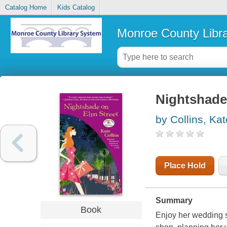
Catalog Home
Kids Catalog
Monroe County Libr
Nightshade 
by Collins, Kat
Place Hold
Summary
Book
Enjoy her wedding s