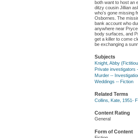
both want to host an 
ditzy cousin Jillian a
who's gone missing fr
Osbornes. The missing
bank account who dum
anywhere near Pryce 
body surfaces, and P
get a killer to come c
be exchanging a sunny 
Subjects
Knight, Abby (Fictitiou
Private investigators -
Murder -- Investigation
Weddings -- Fiction
Related Terms
Collins, Kate, 1951-
Content Rating
General
Form of Content
Fiction