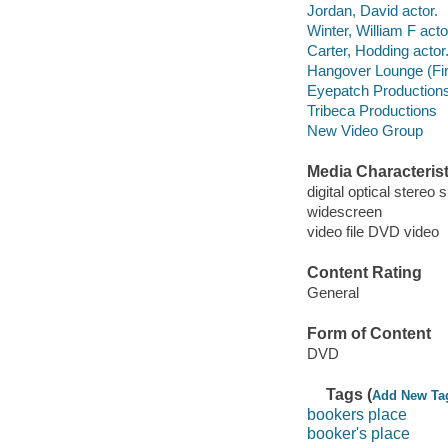
Jordan, David actor.
Winter, William F acto
Carter, Hodding actor
Hangover Lounge (Fi
Eyepatch Productions
Tribeca Productions
New Video Group
Media Characterist
digital optical stereo 
widescreen
video file DVD video
Content Rating
General
Form of Content
DVD
Tags (
Add New Ta
bookers place
booker's place