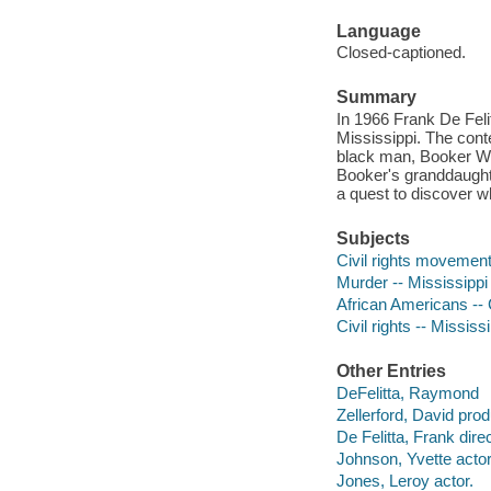
Language
Closed-captioned.
Summary
In 1966 Frank De Fel
Mississippi. The cont
black man, Booker Wrig
Booker's granddaught
a quest to discover w
Subjects
Civil rights movements
Murder -- Mississippi
African Americans -- C
Civil rights -- Mississ
Other Entries
DeFelitta, Raymond
Zellerford, David prod
De Felitta, Frank direc
Johnson, Yvette actor
Jones, Leroy actor.