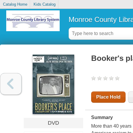
Catalog Home
Kids Catalog
Monroe County Libr
Booker's pl
Place Hold
Summary
DVD
More than 40 years 