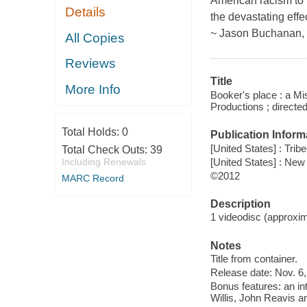
American racism to 
Details
the devastating effe
~ Jason Buchanan,
All Copies
Reviews
Title
More Info
Booker's place : a Mi
Productions ; directe
Total Holds:
0
Publication Inform
[United States] : Trib
Total Check Outs:
39
[United States] : New
Including Renewals
©2012
MARC Record
Description
1 videodisc (approxima
Notes
Title from container.
Release date: Nov. 6,
Bonus features: an in
Willis, John Reavis 