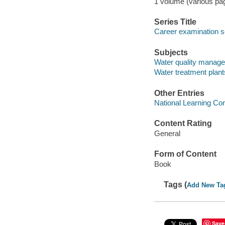
1 volume (various pagi
Series Title
Career examination s
Subjects
Water quality manage
Water treatment plant
Other Entries
National Learning Cor
Content Rating
General
Form of Content
Book
Tags (
Add New Ta
Save