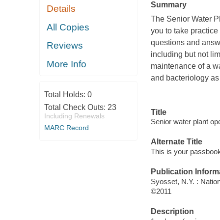
Summary
Details
The Senior Water Pl
All Copies
you to take practice
questions and answe
Reviews
including but not li
More Info
maintenance of a wat
and bacteriology as 
Total Holds:
0
Total Check Outs:
23
Title
Including Renewals
Senior water plant op
MARC Record
Alternate Title
This is your passbook 
Publication Inform
Syosset, N.Y. : Natio
©2011
Description