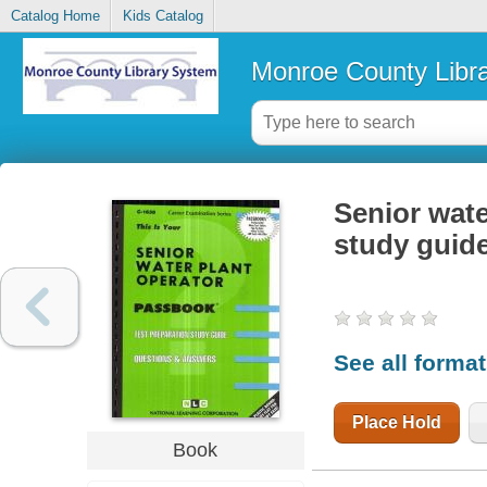
Catalog Home
Kids Catalog
Monroe County Libr
Senior wate
study guid
See all forma
Place Hold
Book