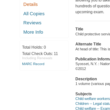
allowing you to take
Details
hundreds of question
upcoming exam.
All Copies
Reviews
Title
More Info
Child protective servi
Alternate Title
Total Holds:
0
At head of title: This 
Total Check Outs:
11
Including Renewals
Publication Inform
Syosset, N.Y. : Natio
MARC Record
©2012
Description
1 volume (various pag
Subjects
Child welfare workers 
Children -- Legal stat
Child welfare -- Exam