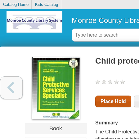
Catalog Home
Kids Catalog
Monroe County Libr
Child prote
Place Hold
Summary
Book
The Child Protectiv