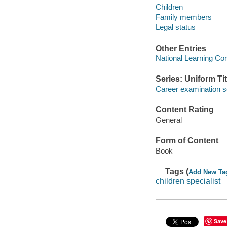
Children
Family members
Legal status
Other Entries
National Learning Cor
Series: Uniform Tit
Career examination s
Content Rating
General
Form of Content
Book
Tags (
Add New Ta
children specialist
Save